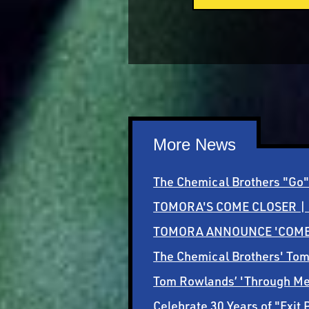
More News
The Chemical Brothers "Go" 
TOMORA'S COME CLOSER |
TOMORA ANNOUNCE 'COME 
The Chemical Brothers' To
Tom Rowlands’ 'Through Me /
Celebrate 30 Years of "Exit 