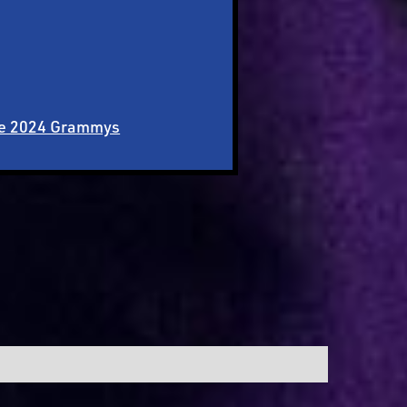
the 2024 Grammys