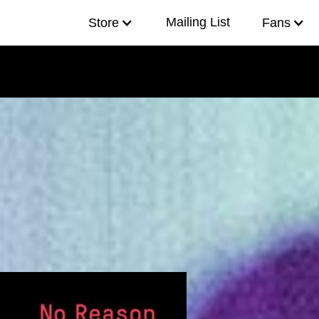
Mailing List
f
e
i
Store
Fans