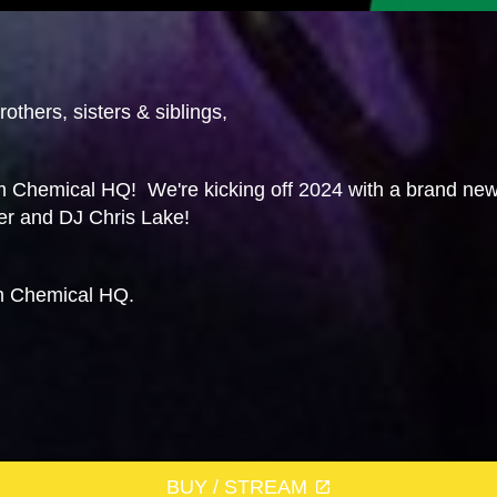
others, sisters & siblings,
 Chemical HQ! We're kicking off 2024 with a brand new
er and DJ Chris Lake!
m Chemical HQ.
BUY / STREAM
g