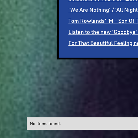
'We Are Nothing' / 'All Nig
Tom Rowlands' ‘M - Son Of T
Listen to the new 'Goodbye'
For That Beautiful Feeling
No items found.