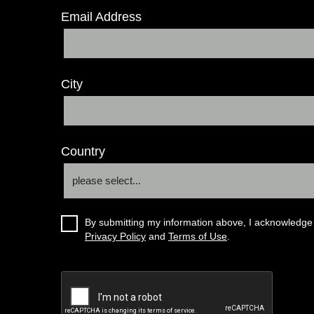
Email Address
City
Country
By submitting my information above, I acknowledge 
Privacy Policy
and
Terms of Use
.