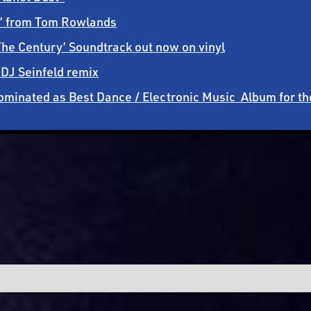
ht’ from Tom Rowlands
he Century’ Soundtrack out now on vinyl
 DJ Seinfeld remix
 nominated as Best Dance / Electronic Music Album for 