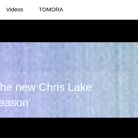
Videos
TOMORA
g
 the new Chris Lake
Reason'