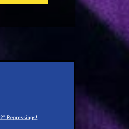
12" Repressings!