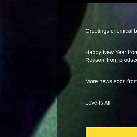
Greetings chemical br
Happy New Year from
Reason' from produc
More news soon fro
Love Is All