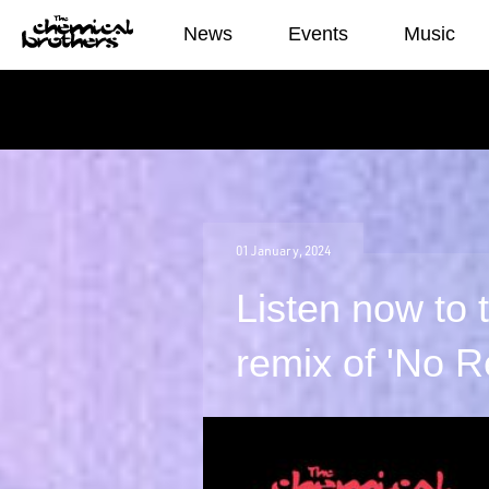
News
News
Events
Music
01
January
,
2024
Listen now to
remix of 'No 