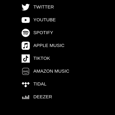
TWITTER
YOUTUBE
SPOTIFY
APPLE MUSIC
TIKTOK
AMAZON MUSIC
TIDAL
DEEZER