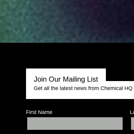
Join Our Mailing List
Get all the latest news from Chemical HQ
First Name
L