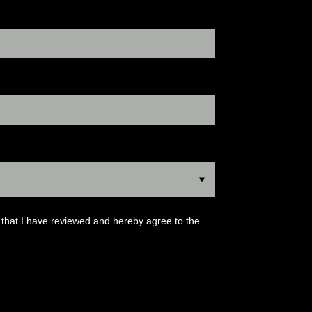
that I have reviewed and hereby agree to the