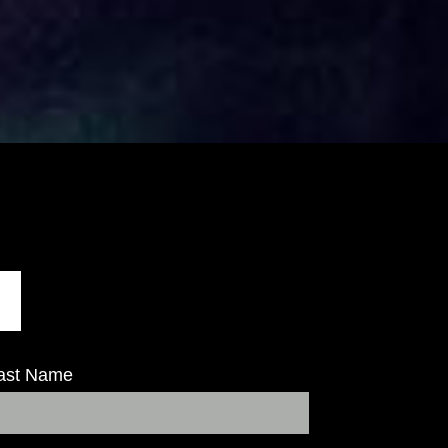
ast Name