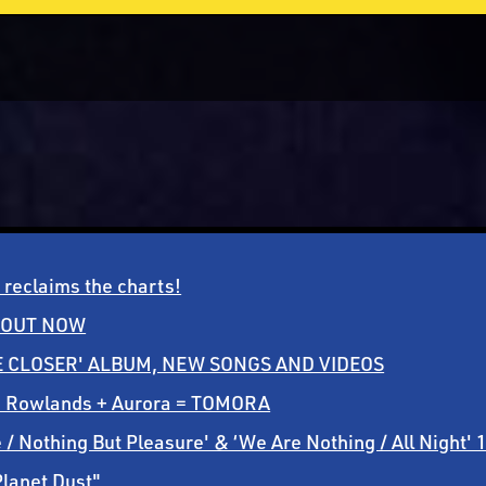
reclaims the charts!
 OUT NOW
CLOSER' ALBUM, NEW SONGS AND VIDEOS
m Rowlands + Aurora = TOMORA
 Nothing But Pleasure' & ‘We Are Nothing / All Night' 
Planet Dust"