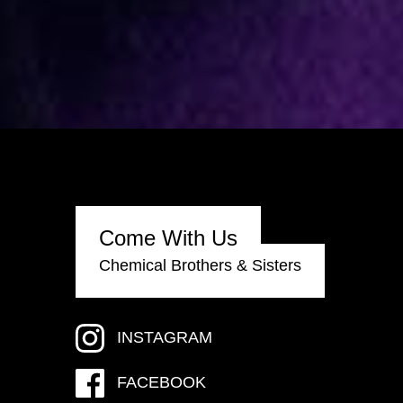
Come With Us
Chemical Brothers & Sisters
INSTAGRAM
FACEBOOK