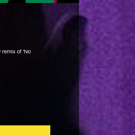
 remix of 'No