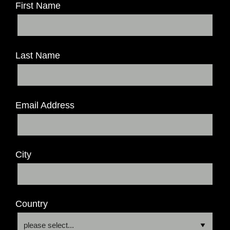
First Name
Last Name
Email Address
City
Country