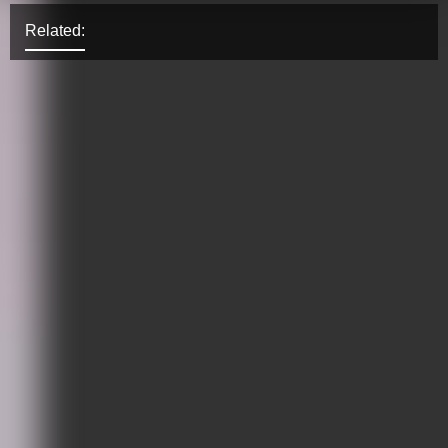
Related: