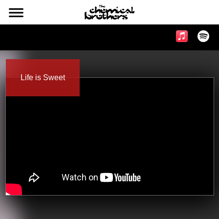
l
Music & Videos
Life is Sweet