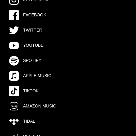
FACEBOOK
TWITTER
YOUTUBE
SPOTIFY
APPLE MUSIC
TIKTOK
AMAZON MUSIC
TIDAL