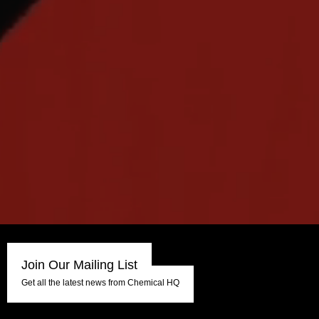
Join Our Mailing List
Get all the latest news from Chemical HQ