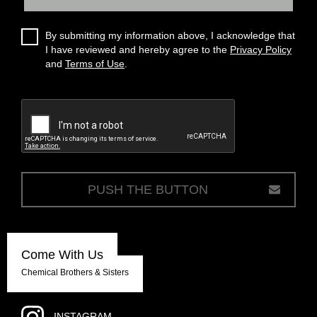
By submitting my information above, I acknowledge that
I have reviewed and hereby agree to the
Privacy Policy
and
Terms of Use
.
c
Come With Us
Chemical Brothers & Sisters
INSTAGRAM