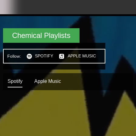
Chemical Playlists
SPOTIFY
APPLE MUSIC
Follow:
h
n
Spotify
Apple Music