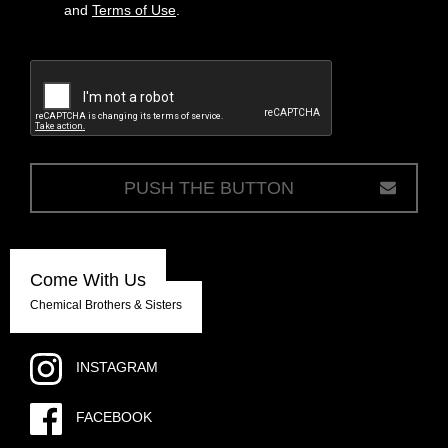
and
Terms of Use
.
c
Come With Us
Chemical Brothers & Sisters
INSTAGRAM
FACEBOOK