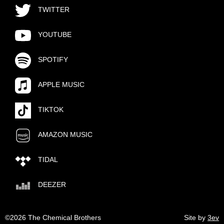
TWITTER
YOUTUBE
SPOTIFY
APPLE MUSIC
TIKTOK
AMAZON MUSIC
TIDAL
DEEZER
©2026 The Chemical Brothers
Site by
3ev