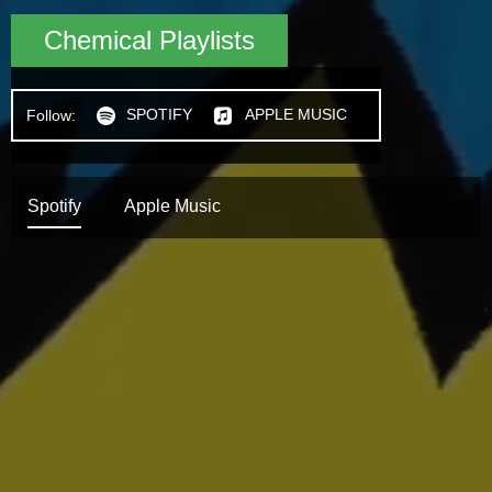
Chemical Playlists
SPOTIFY
APPLE MUSIC
Follow:
h
n
Spotify
Apple Music