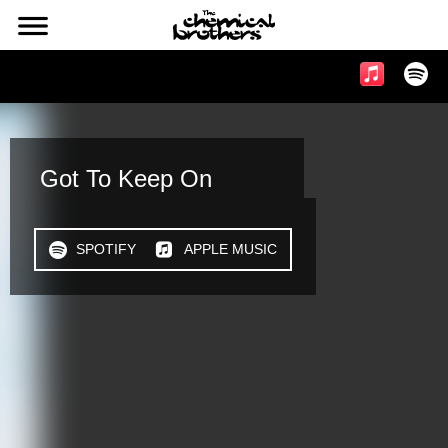
l
Music & Videos
Got To Keep On
h
SPOTIFY
n
APPLE MUSIC