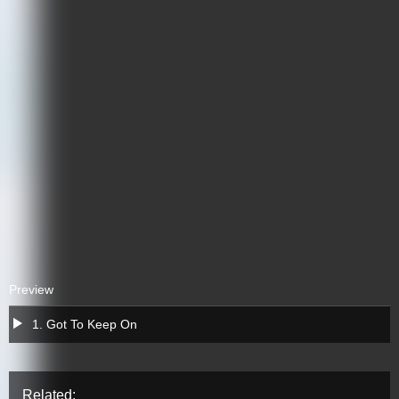
Preview
a
1. Got To Keep On
Related: