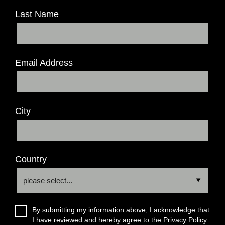
Last Name
Email Address
City
Country
By submitting my information above, I acknowledge that
I have reviewed and hereby agree to the
Privacy Policy