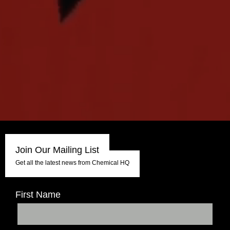
Join Our Mailing List
Get all the latest news from Chemical HQ
First Name