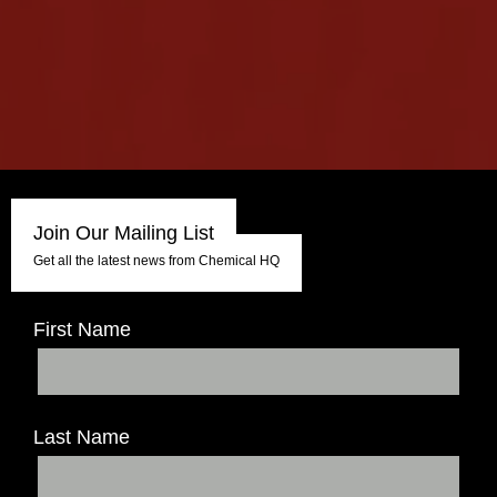
Join Our Mailing List
Get all the latest news from Chemical HQ
First Name
Last Name