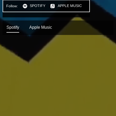
SPOTIFY
APPLE MUSIC
Follow:
h
n
Spotify
Apple Music