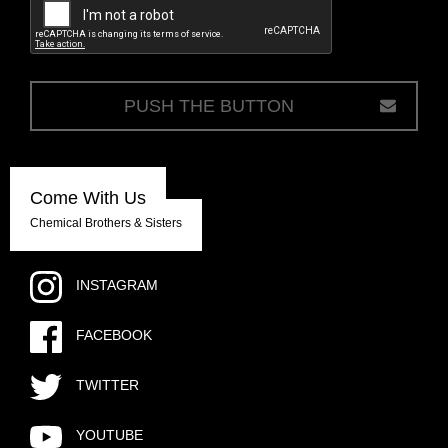
c
Come With Us
Chemical Brothers & Sisters
INSTAGRAM
FACEBOOK
TWITTER
YOUTUBE