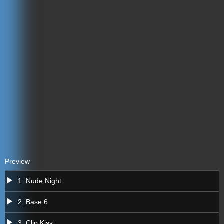
Preview
a
1. Nude Night
a
2. Base 6
a
3. Clip Kiss