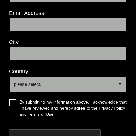
Email Address
City
Country
By submitting my information above, I acknowledge that
I have reviewed and hereby agree to the
Privacy Policy
and
Terms of Use
.