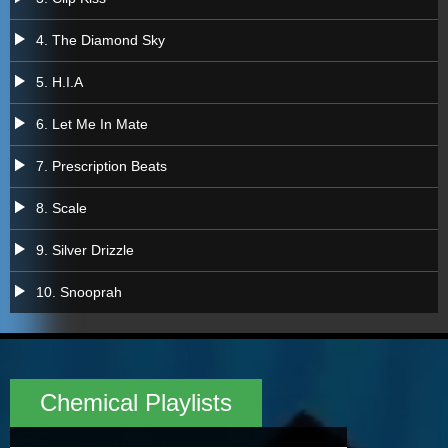
a
4. The Diamond Sky
a
5. H.I.A
a
6. Let Me In Mate
a
7. Prescription Beats
a
8. Scale
a
9. Silver Drizzle
a
10. Snooprah
Chemical Playlists