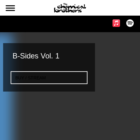
l
Music & Videos
B-Sides Vol. 1
BUY / STREAM